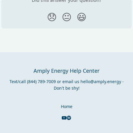
😞
😐
😃
Amply Energy Help Center
Text/call (844) 789-7009 or email us
hello@amply.energy
-
Don't be shy!
Home