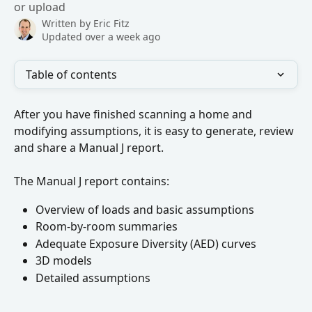
or upload
Written by
Eric Fitz
Updated over a week ago
Table of contents
After you have finished scanning a home and 
modifying assumptions, it is easy to generate, review 
and share a Manual J report.
The Manual J report contains:
Overview of loads and basic assumptions
Room-by-room summaries
Adequate Exposure Diversity (AED) curves
3D models
Detailed assumptions