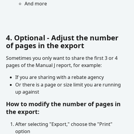
And more
4. Optional - Adjust the number 
of pages in the export
Sometimes you only want to share the first 3 or 4 
pages of the Manual J report, for example:
If you are sharing with a rebate agency 
Or there is a page or size limit you are running 
up against
How to modify the number of pages in 
the export:
After selecting "Export," choose the "Print" 
option