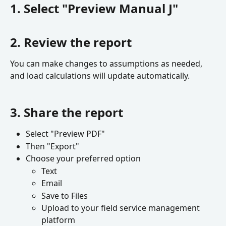
1. Select "Preview Manual J"
2. Review the report
You can make changes to assumptions as needed, 
and load calculations will update automatically.
3. Share the report
Select "Preview PDF"
Then "Export"
Choose your preferred option
Text
Email
Save to Files
Upload to your field service management 
platform