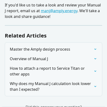
If you'd like us to take a look and review your Manual 
J report, email us at 
manj@amply.energy
. We'll take a 
look and share guidance!
Related Articles
Master the Amply design process
Overview of Manual J
How to attach a report to Service Titan or 
other apps
Why does my Manual J calculation look lower 
than I expected?
Did this answer your question?