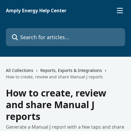
Skip to main content
Amply Energy Help Center
Search for articles...
All Collections
Reports, Exports & Integrations
How to create, review and share Manual J reports
How to create, review
and share Manual J
reports
Generate a Manual J report with a few taps and share