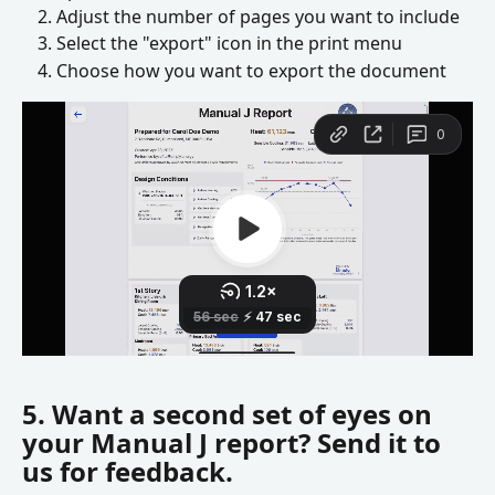
Adjust the number of pages you want to include
Select the "export" icon in the print menu
Choose how you want to export the document
5. Want a second set of eyes on 
your Manual J report? Send it to 
us for feedback.