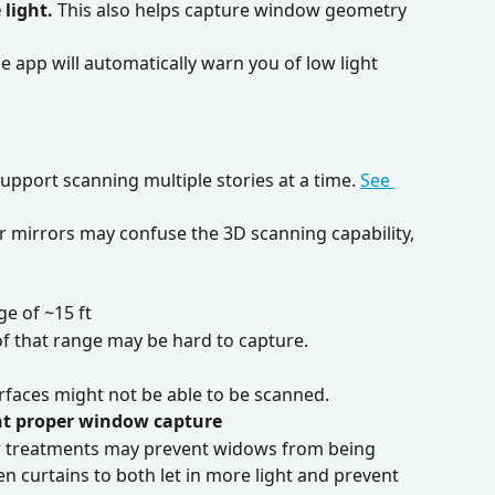
 light.
 This also helps capture window geometry 
he app will automatically warn you of low light 
upport scanning multiple stories at a time. 
See 
oor mirrors may confuse the 3D scanning capability, 
e of ~15 ft
 of that range may be hard to capture.
rfaces might not be able to be scanned. 
nt proper window capture
w treatments may prevent widows from being 
 curtains to both let in more light and prevent 