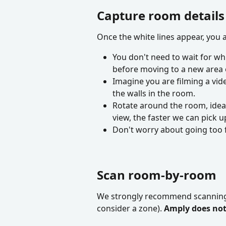
Capture room details
Once the white lines appear, you
You don't need to wait for whi
before moving to a new area 
Imagine you are filming a vide
the walls in the room.
Rotate around the room, ideall
view, the faster we can pick up
Don't worry about going too fa
Scan room-by-room
We strongly recommend scanning 
consider a zone). 
Amply does not 