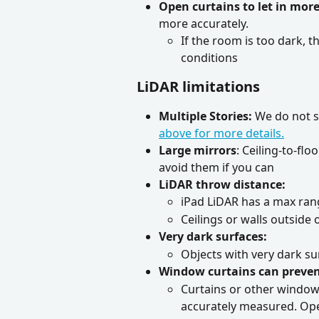
Open curtains to let in more
more accurately.
If the room is too dark, t
conditions
LiDAR limitations
Multiple Stories:
 We do not s
above for more details.
Large mirrors
: Ceiling-to-fl
avoid them if you can
LiDAR throw distance:
iPad LiDAR has a max rang
Ceilings or walls outside
Very dark surfaces:
Objects with very dark su
Window curtains can preve
Curtains or other windo
accurately measured. Open