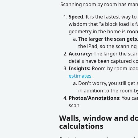
 Scanning room by room has man
Speed
: It is the fastest way 
wisdom that "a block load is fa
geometry in the home is roo
The larger the scan get
the iPad, so the scannin
Accuracy: 
The larger the scan 
details have been captured cor
Insights: 
Room-by-room load c
estimates
Don't worry, you still get
in addition to the room-b
Photos/Annotations
: You ca
scan
Walls, window and do
calculations