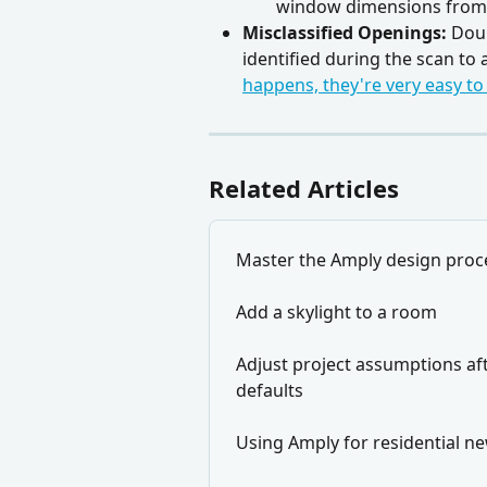
window dimensions from
Misclassified Openings:
 Dou
identified during the scan to
happens, they're very easy to
Related Articles
Master the Amply design proc
Add a skylight to a room
Adjust project assumptions aft
defaults
Using Amply for residential n