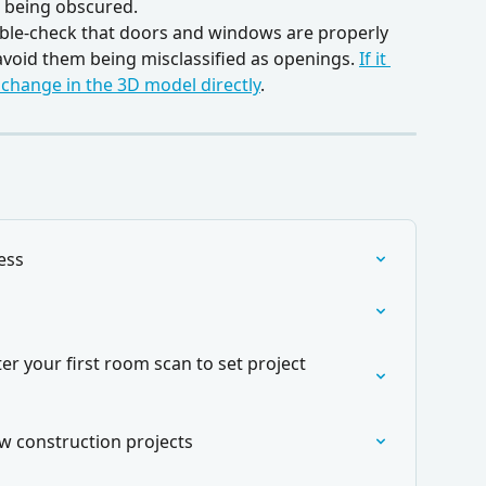
 being obscured.
ble-check that doors and windows are properly 
 avoid them being misclassified as openings. 
If it 
 change in the 3D model directly
. 
ess
er your first room scan to set project 
ew construction projects