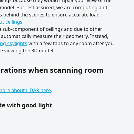
eilings because they would impair your view of the 
model. But rest assured, we are computing and 
s behind the scenes to ensure accurate load 
t ceilings.
e a sub-component of ceilings and due to other 
t automatically measure their geometry. Instead, 
ng skylights
 with a few taps to any room after you 
e viewing the 3D model.
erations when scanning room 
more about LiDAR here
.
te with good light