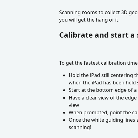
Scanning rooms to collect 3D geome
you will get the hang of it.
Calibrate and start a
To get the fastest calibration time
Hold the iPad still centering t
when the iPad has been held s
Start at the bottom edge of a 
Have a clear view of the edge i
view
When prompted, point the cam
Once the white guiding lines a
scanning!