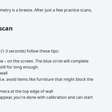
try is a breeze. After just a few practice scans, 
 scan
 (1-3 seconds) follow these tips:
he 
 on the screen. The blue circle will complete 
+
till for long enough.
wall
.e. avoid items like furniture that might block the 
era at the top edge of wall
ppear, you're done with calibration and can start 