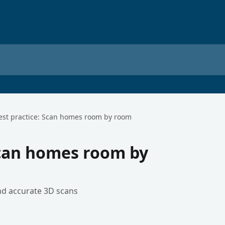
est practice: Scan homes room by room
Scan homes room by
and accurate 3D scans