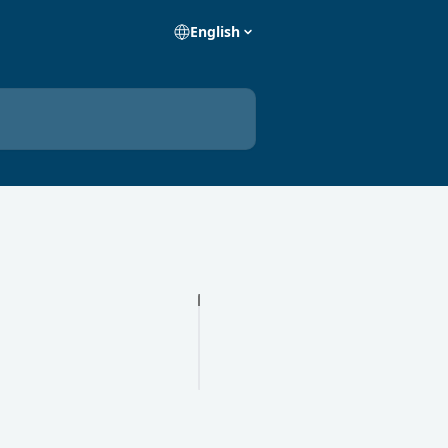
English