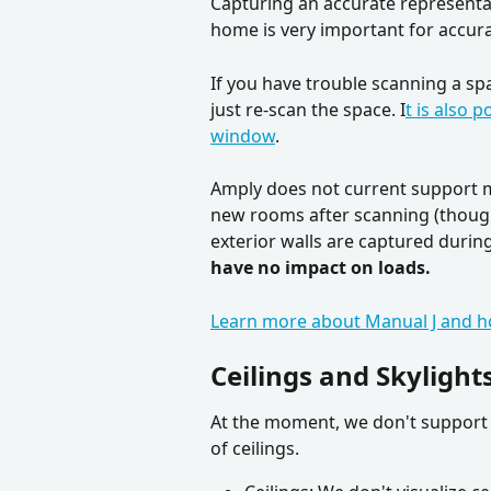
Capturing an accurate representat
home is very important for accurat
If you have trouble scanning a sp
just re-scan the space. I
t is also 
window
. 
Amply does not current support ma
new rooms after scanning (though 
exterior walls are captured during 
have no impact on loads.
Learn more about Manual J and h
Ceilings and Skylight
At the moment, we don't support a
of ceilings.