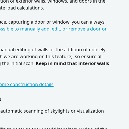
ion of exterior walls, windows, and doors in the 
e load calculations. 
ace, capturing a door or window, you can always 
possible to manually add, edit, or remove a door or 
nual editing of walls or the addition of entirely 
we are working on this feature), so ensure all 
the initial scan. 
Keep in mind that interior walls 
ome construction details
s
utomatic scanning of skylights or visualization 