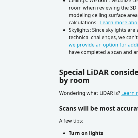
Ceilings: We don't visualize c
room when reviewing the 3D 
modeling ceiling surface area
calculations.  
Learn more abou
Skylights: Since skylights ar
technical challenges, we can'
we provide an option for addi
have completed a scan and ar
Special LiDAR consid
by room
Wondering what LiDAR is? 
Learn 
Scans will be most accura
A few tips:
Turn on lights