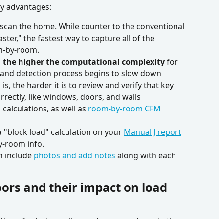
y advantages:
to scan the home. While counter to the conventional 
ster," the fastest way to capture all of the 
m-by-room.
s, the higher the computational complexity
 for 
g and detection process begins to slow down
is, the harder it is to review and verify that key 
rectly, like windows, doors, and walls 
alculations, as well as 
room-by-room CFM 
 a "block load" calculation on your 
Manual J report
y-room info.
n include 
photos and add notes
 along with each 
ors and their impact on load 