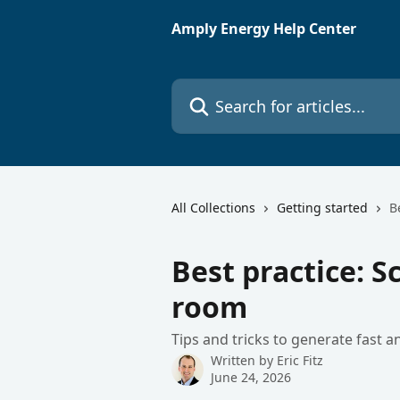
Skip to main content
Amply Energy Help Center
Search for articles...
All Collections
Getting started
B
Best practice: 
room
Tips and tricks to generate fast 
Written by
Eric Fitz
June 24, 2026