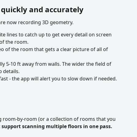
 quickly and accurately
 are now recording 3D geometry.
te lines to catch up to get every detail on screen 
of the room.
o of the room that gets a clear picture of all of 
y 5-10 ft away from walls. The wider the field of 
 details.
st - the app will alert you to slow down if needed.
room-by-room (or a collection of rooms that you 
support scanning multiple floors in one pass.