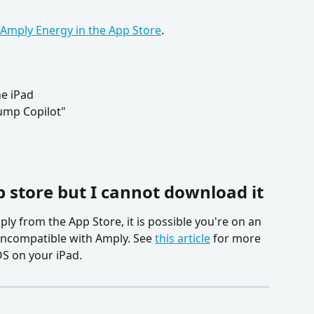
Amply Energy in the App Store
.
e iPad
ump Copilot"
p store but I cannot download it
ly from the App Store, it is possible you're on an 
 incompatible with Amply. See 
this article
 for more 
OS on your iPad.