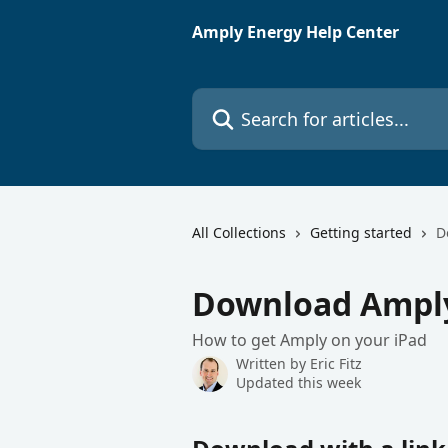
Skip to main content
Amply Energy Help Center
Search for articles...
All Collections
Getting started
D
Download Amply
How to get Amply on your iPad
Written by
Eric Fitz
Updated this week