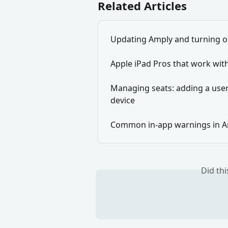
Related Articles
Updating Amply and turning o
Apple iPad Pros that work wit
Managing seats: adding a user,
device
Common in-app warnings in 
Did th