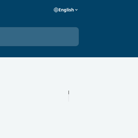
English