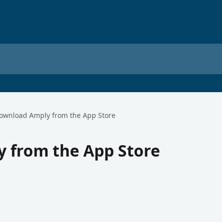
ownload Amply from the App Store
 from the App Store