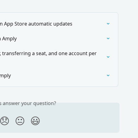
n App Store automatic updates
h Amply
 transferring a seat, and one account per 
Amply
is answer your question?
😞
😐
😃